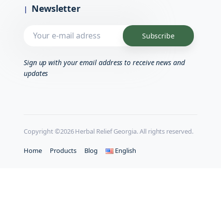
Newsletter
Sign up with your email address to receive news and
updates
Copyright ©2026 Herbal Relief Georgia. All rights reserved.
Home
Products
Blog
English