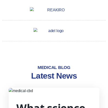
MEDICAL BLOG
Latest News
What science