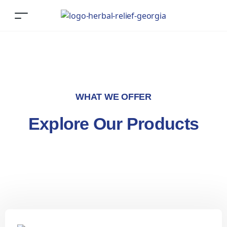
WHAT WE OFFER
Explore Our Products