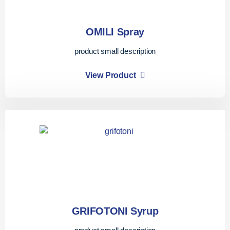
OMILI Spray
product small description
View Product
GRIFOTONI Syrup