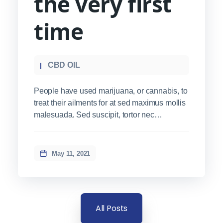
the very first
time
CBD OIL
People have used marijuana, or cannabis, to
treat their ailments for at sed maximus mollis
malesuada. Sed suscipit, tortor nec
sollicitudin tincidunt, massa ipsum
vestibulum dui, ut mattis nisl nibh sit amet
nibh. Etiam malesuada neque vel elit auctor
May 11, 2021
hendrerit. Suspendisse ultricies rutrum
faucibus.
All Posts