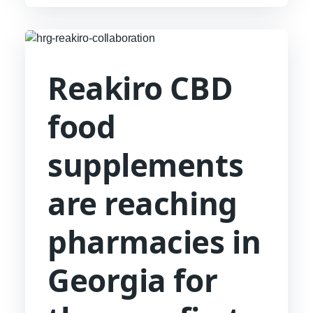
hendrerit. Suspendisse ultricies rutrum
faucibus.
Reakiro CBD
food
supplements
are reaching
pharmacies in
Georgia for