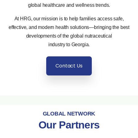
global healthcare and wellness trends.
At HRG, our mission is to help families access safe,
effective, and modern health solutions—bringing the best
developments of the global nutraceutical
industry to Georgia.
Contact Us
GLOBAL NETWORK
Our Partners