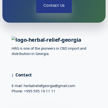
Contact Us
HRG is one of the pioneers in CBD import and
distribution in Georgia.
Contact
E-mail:
herbalreliefgeorgia@gmail.com
Phone:
+995 595 19 11 11