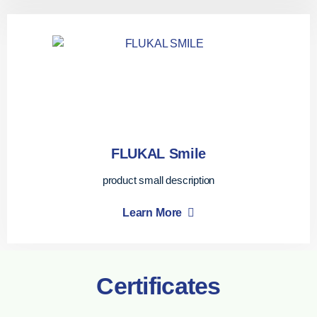
FLUKAL Smile
product small description
Learn More
Certificates