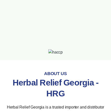
ABOUT US
Herbal Relief Georgia -
HRG
Herbal Relief Georgia is a trusted importer and distributor