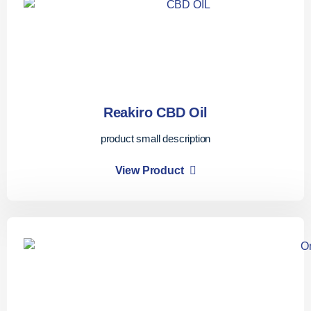
Reakiro CBD Oil
product small description
View Product