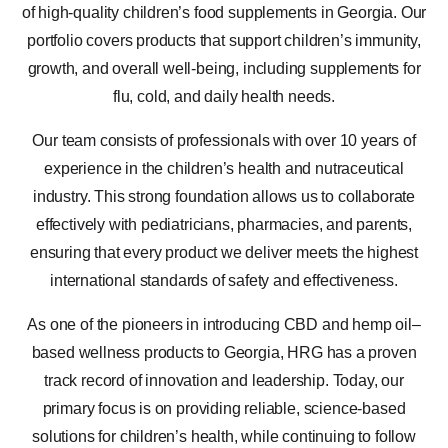
of high-quality children’s food supplements in Georgia. Our
portfolio covers products that support children’s immunity,
growth, and overall well-being, including supplements for
flu, cold, and daily health needs.
Our team consists of professionals with over 10 years of
experience in the children’s health and nutraceutical
industry. This strong foundation allows us to collaborate
effectively with pediatricians, pharmacies, and parents,
ensuring that every product we deliver meets the highest
international standards of safety and effectiveness.
As one of the pioneers in introducing CBD and hemp oil–
based wellness products to Georgia, HRG has a proven
track record of innovation and leadership. Today, our
primary focus is on providing reliable, science-based
solutions for children’s health, while continuing to follow