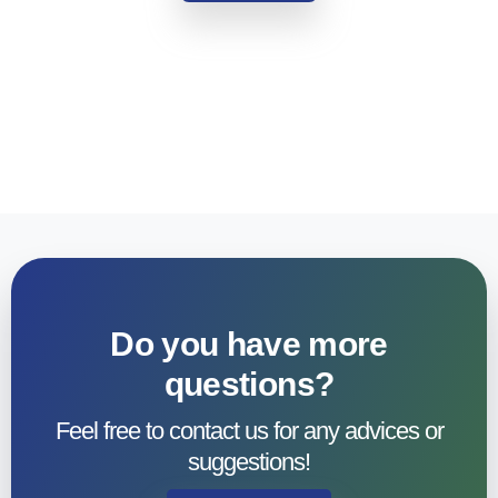
Do you have more
questions?​
Feel free to contact us for any advices or
suggestions!