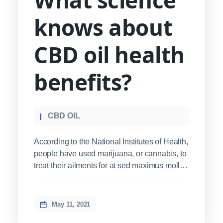
knows about
CBD oil health
benefits?
CBD OIL
According to the National Institutes of Health,
people have used marijuana, or cannabis, to
treat their ailments for at sed maximus mollis
malesuada. Sed suscipit, tortor nec
sollicitudin tincidunt, massa ipsum
vestibulum dui, ut mattis nisl nibh sit amet
May 11, 2021
nibh. Etiam malesuada neque vel elit auctor