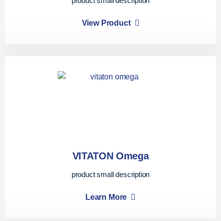
product small description
View Product
VITATON Omega
product small description
Learn More