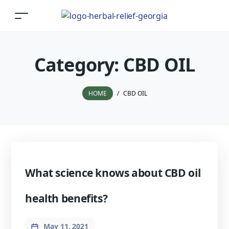
Category:
CBD OIL
HOME
/
CBD OIL
What science knows about CBD oil
health benefits?
May 11, 2021