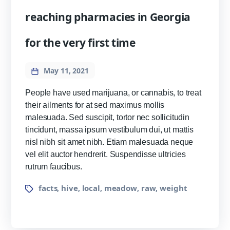
reaching pharmacies in Georgia
for the very first time
May 11, 2021
People have used marijuana, or cannabis, to treat
their ailments for at sed maximus mollis
malesuada. Sed suscipit, tortor nec sollicitudin
tincidunt, massa ipsum vestibulum dui, ut mattis
nisl nibh sit amet nibh. Etiam malesuada neque
vel elit auctor hendrerit. Suspendisse ultricies
rutrum faucibus.
facts
hive
local
meadow
raw
weight
,
,
,
,
,