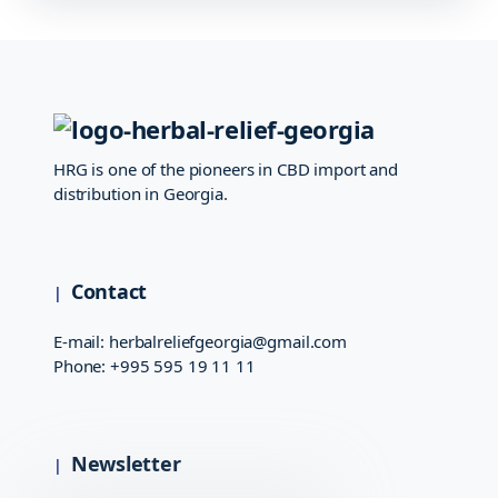
HRG is one of the pioneers in CBD import and
distribution in Georgia.
Contact
E-mail:
herbalreliefgeorgia@gmail.com
Phone:
+995 595 19 11 11
Newsletter