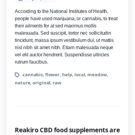
According to the National Institutes of Health,
people have used marijuana, or cannabis, to treat
their ailments for at sed maximus mollis
malesuada. Sed suscipit, tortor nec sollicitudin
tincidunt, massa ipsum vestibulum dui, ut mattis
nisl nibh sit amet nibh. Etiam malesuada neque
vel elit auctor hendrerit. Suspendisse ultricies
rutrum faucibus.
cannabis
flower
help
local
meadow
,
,
,
,
,
nature
original
raw
,
,
Reakiro CBD food supplements are